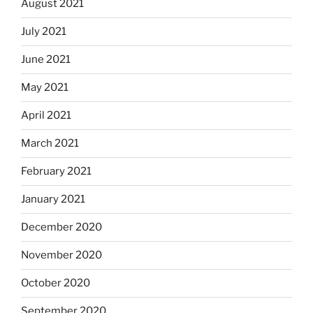
August 2021
July 2021
June 2021
May 2021
April 2021
March 2021
February 2021
January 2021
December 2020
November 2020
October 2020
September 2020