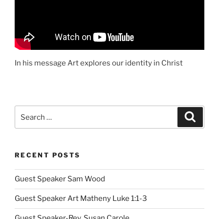
In his message Art explores our identity in Christ
Search
Search
for:
RECENT POSTS
Guest Speaker Sam Wood
Guest Speaker Art Matheny Luke 1:1-3
Guest Speaker-Rev. Susan Carole