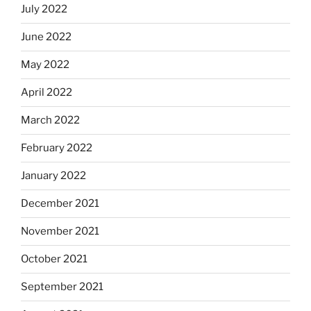
July 2022
June 2022
May 2022
April 2022
March 2022
February 2022
January 2022
December 2021
November 2021
October 2021
September 2021