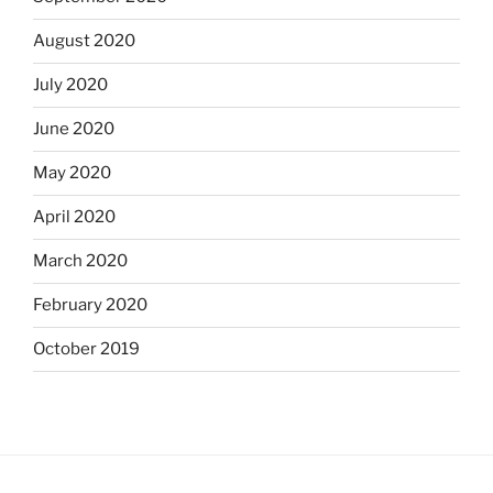
August 2020
July 2020
June 2020
May 2020
April 2020
March 2020
February 2020
October 2019