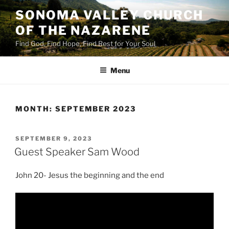
Skip
SONOMA VALLEY CHURCH
to
OF THE NAZARENE
content
Find God, Find Hope, Find Rest for Your Soul
Menu
MONTH:
SEPTEMBER 2023
POSTED
SEPTEMBER 9, 2023
ON
Guest Speaker Sam Wood
John 20- Jesus the beginning and the end