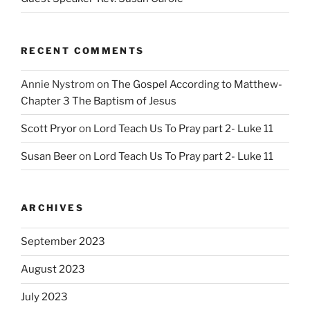
RECENT COMMENTS
Annie Nystrom
on
The Gospel According to Matthew-
Chapter 3 The Baptism of Jesus
Scott Pryor
on
Lord Teach Us To Pray part 2- Luke 11
Susan Beer
on
Lord Teach Us To Pray part 2- Luke 11
ARCHIVES
September 2023
August 2023
July 2023