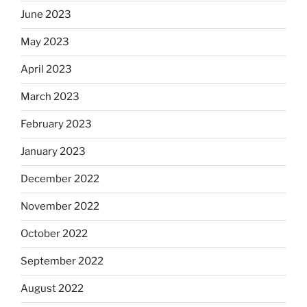
June 2023
May 2023
April 2023
March 2023
February 2023
January 2023
December 2022
November 2022
October 2022
September 2022
August 2022