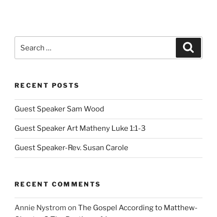
Search
Search
for:
RECENT POSTS
Guest Speaker Sam Wood
Guest Speaker Art Matheny Luke 1:1-3
Guest Speaker-Rev. Susan Carole
RECENT COMMENTS
Annie Nystrom
on
The Gospel According to Matthew-