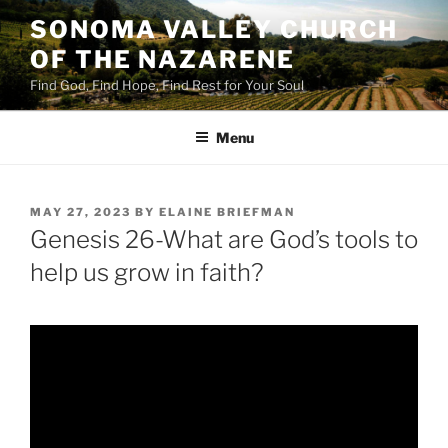
Skip
SONOMA VALLEY CHURCH
to
OF THE NAZARENE
content
Find God, Find Hope, Find Rest for Your Soul
Menu
POSTED
MAY 27, 2023
BY
ELAINE BRIEFMAN
ON
Genesis 26-What are God’s tools to
help us grow in faith?