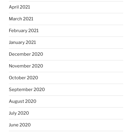
April 2021
March 2021
February 2021
January 2021
December 2020
November 2020
October 2020
September 2020
August 2020
July 2020
June 2020