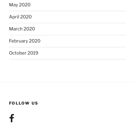
May 2020
April 2020
March 2020
February 2020
October 2019
FOLLOW US