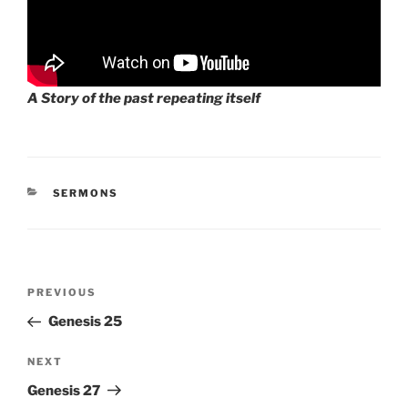
A Story of the past repeating itself
CATEGORIES
SERMONS
Post
Previous
PREVIOUS
navigation
Post
Genesis 25
Next
NEXT
Post
Genesis 27