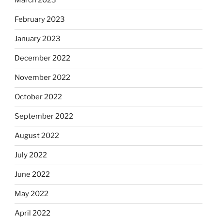
March 2023
February 2023
January 2023
December 2022
November 2022
October 2022
September 2022
August 2022
July 2022
June 2022
May 2022
April 2022