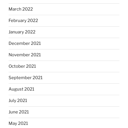
March 2022
February 2022
January 2022
December 2021
November 2021
October 2021
September 2021
August 2021
July 2021
June 2021
May 2021