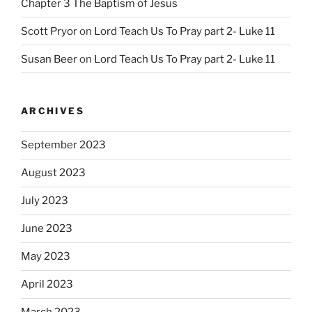
Chapter 3 The Baptism of Jesus
Scott Pryor
on
Lord Teach Us To Pray part 2- Luke 11
Susan Beer
on
Lord Teach Us To Pray part 2- Luke 11
ARCHIVES
September 2023
August 2023
July 2023
June 2023
May 2023
April 2023